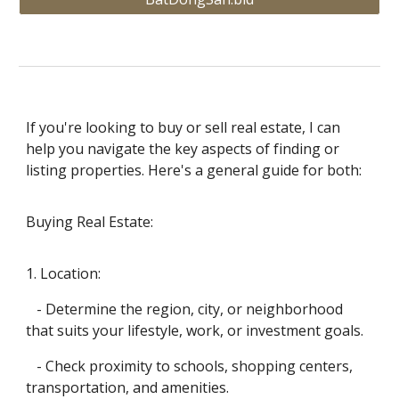
If you're looking to buy or sell real estate, I can
help you navigate the key aspects of finding or
listing properties. Here's a general guide for both:
Buying Real Estate:
1. Location:
- Determine the region, city, or neighborhood
that suits your lifestyle, work, or investment goals.
- Check proximity to schools, shopping centers,
transportation, and amenities.