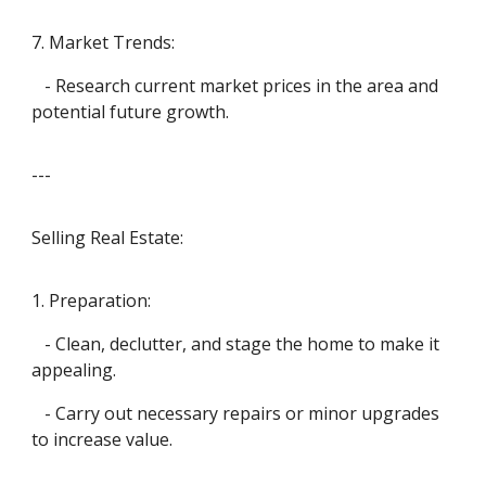
7. Market Trends:
- Research current market prices in the area and
potential future growth.
---
Selling Real Estate:
1. Preparation:
- Clean, declutter, and stage the home to make it
appealing.
- Carry out necessary repairs or minor upgrades
to increase value.