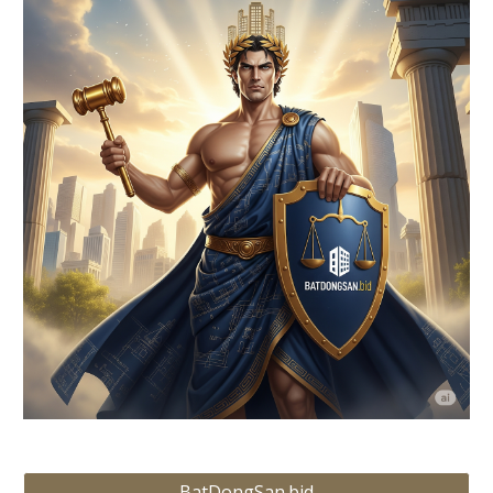
BatDongSan.bid