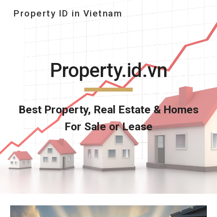
Property ID in Vietnam
Skip to main content
Skip to navigation
Property.id.vn
Best
Property,
Real Estate & Homes
For Sale or Lease