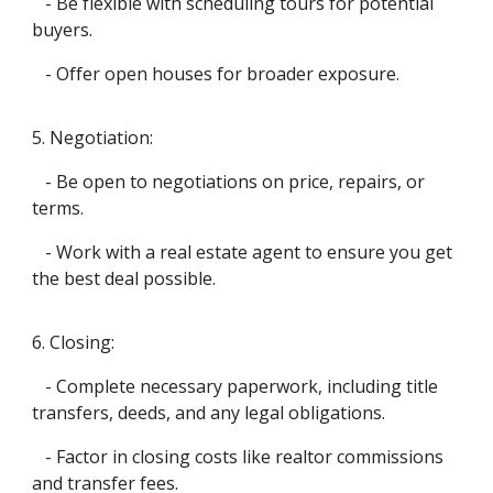
- Be flexible with scheduling tours for potential
buyers.
- Offer open houses for broader exposure.
5. Negotiation:
- Be open to negotiations on price, repairs, or
terms.
- Work with a real estate agent to ensure you get
the best deal possible.
6. Closing:
- Complete necessary paperwork, including title
transfers, deeds, and any legal obligations.
- Factor in closing costs like realtor commissions
and transfer fees.