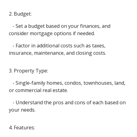
2. Budget:
- Set a budget based on your finances, and
consider mortgage options if needed.
- Factor in additional costs such as taxes,
insurance, maintenance, and closing costs.
3. Property Type:
- Single-family homes, condos, townhouses, land,
or commercial real estate.
- Understand the pros and cons of each based on
your needs.
4. Features: