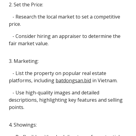
2. Set the Price:
- Research the local market to set a competitive
price.
- Consider hiring an appraiser to determine the
fair market value.
3. Marketing:
- List the property on popular real estate
platforms, including
batdongsan.bid
in Vietnam.
- Use high-quality images and detailed
descriptions, highlighting key features and selling
points.
4. Showings: