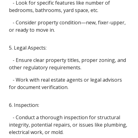
- Look for specific features like number of
bedrooms, bathrooms, yard space, etc.
- Consider property condition—new, fixer-upper,
or ready to move in.
5. Legal Aspects:
- Ensure clear property titles, proper zoning, and
other regulatory requirements.
- Work with real estate agents or legal advisors
for document verification.
6. Inspection:
- Conduct a thorough inspection for structural
integrity, potential repairs, or issues like plumbing,
electrical work, or mold.